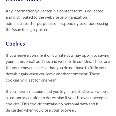
Any information you enter in a contact form is collected
and distributed to the website or organization
administrator for purposes of responding to or addressing
the issue being reported.
Cookies
If you leave a comment on our site you may opt-in to saving
your name, email address and website in cookies. These are
for your convenience so that you do not have to fill in your
details again when you leave another comment. These
cookies will last for one year.
If you have an account and you log in to this site, we will set
a temporary cookie to determine if your browser accepts
cookies. This cookie contains no personal data and is
discarded when you close your browser.