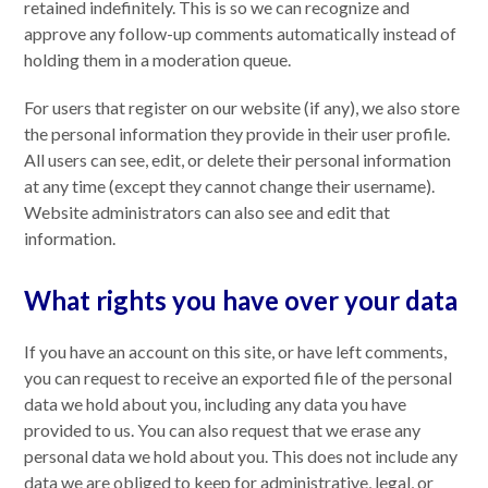
retained indefinitely. This is so we can recognize and
approve any follow-up comments automatically instead of
holding them in a moderation queue.
For users that register on our website (if any), we also store
the personal information they provide in their user profile.
All users can see, edit, or delete their personal information
at any time (except they cannot change their username).
Website administrators can also see and edit that
information.
What rights you have over your data
If you have an account on this site, or have left comments,
you can request to receive an exported file of the personal
data we hold about you, including any data you have
provided to us. You can also request that we erase any
personal data we hold about you. This does not include any
data we are obliged to keep for administrative, legal, or