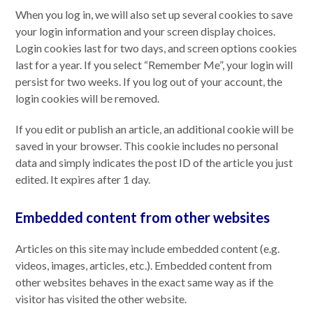
When you log in, we will also set up several cookies to save
your login information and your screen display choices.
Login cookies last for two days, and screen options cookies
last for a year. If you select “Remember Me”, your login will
persist for two weeks. If you log out of your account, the
login cookies will be removed.
If you edit or publish an article, an additional cookie will be
saved in your browser. This cookie includes no personal
data and simply indicates the post ID of the article you just
edited. It expires after 1 day.
Embedded content from other websites
Articles on this site may include embedded content (e.g.
videos, images, articles, etc.). Embedded content from
other websites behaves in the exact same way as if the
visitor has visited the other website.