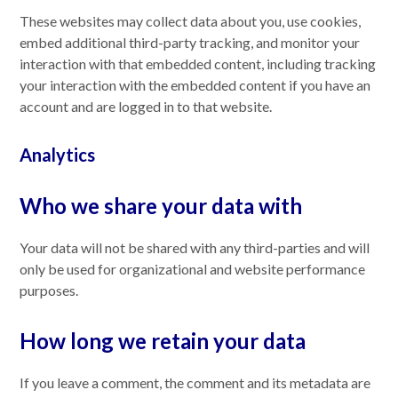
These websites may collect data about you, use cookies,
embed additional third-party tracking, and monitor your
interaction with that embedded content, including tracking
your interaction with the embedded content if you have an
account and are logged in to that website.
Analytics
Who we share your data with
Your data will not be shared with any third-parties and will
only be used for organizational and website performance
purposes.
How long we retain your data
If you leave a comment, the comment and its metadata are