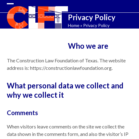
Skip
Open
Close
to
Privacy Policy
content
mobile
mobile
Home
»
Privacy Policy
menu
menu
Who we are
The Construction Law Foundation of Texas. The website
address is: https://constructionlawfoundation.org.
What personal data we collect and
why we collect it
Comments
When visitors leave comments on the site we collect the
data shown in the comments form, and also the visitor’s IP