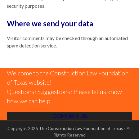
security purposes.
Where we send your data
Visitor comments may be checked through an automated
spam detection service.
Welcome to the Construction Law Foundation
of Texas website!
Questions? Suggestions? Please let us know
how we can help.
CONTACT US
Copyright 2026
The Construction Law Foundation of Texas
- All
Rights Reserved