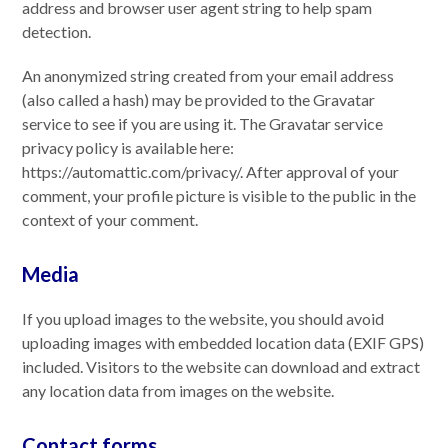
address and browser user agent string to help spam
detection.
An anonymized string created from your email address
(also called a hash) may be provided to the Gravatar
service to see if you are using it. The Gravatar service
privacy policy is available here:
https://automattic.com/privacy/. After approval of your
comment, your profile picture is visible to the public in the
context of your comment.
Media
If you upload images to the website, you should avoid
uploading images with embedded location data (EXIF GPS)
included. Visitors to the website can download and extract
any location data from images on the website.
Contact forms