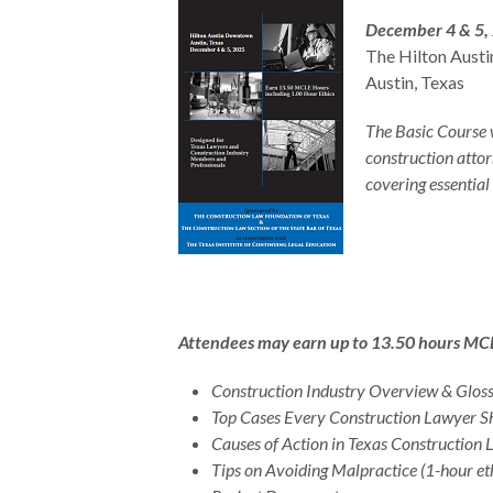
December 4 & 5,
The Hilton Aust
Austin, Texas
The Basic Course 
construction attor
covering essential
Attendees may earn up to 13.50 hours MCLE c
Construction Industry Overview & Gloss
Top Cases Every Construction Lawyer 
Causes of Action in Texas Construction
Tips on Avoiding Malpractice (1-hour eth