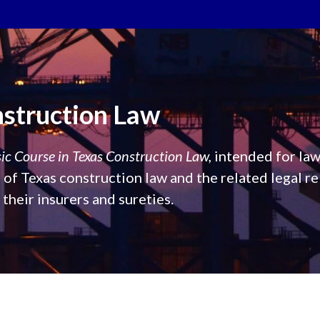
nstruction Law
ic Course in Texas Construction Law,
intended for law
of Texas construction law and the related legal re
heir insurers and sureties.