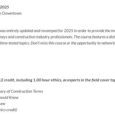
 2025
in Downtown
was entirely updated and revamped for 2025 in order to provide the mo
neys and construction industry professionals. The course features a dis
 time-tested topics. Don’t miss this course or the opportunity to networ
Download Program Brochure
Click Here to Order the Course Materials
redit, including 1.00 hour ethics, as experts in the field cover top
ary of Construction Terms
Should Know
 Law
ics credit)