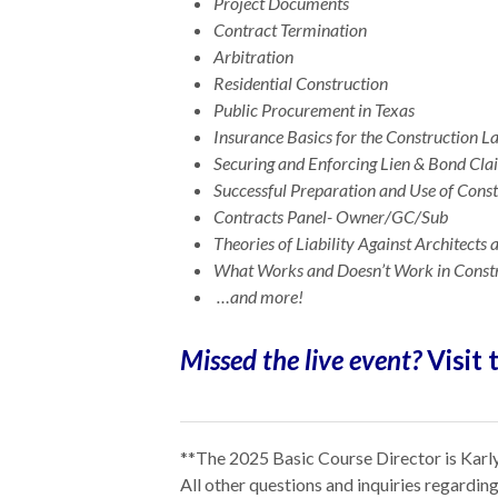
Project Documents
Contract Termination
Arbitration
Residential Construction
Public Procurement in Texas
Insurance Basics for the Construction 
Securing and Enforcing Lien & Bond Cla
Successful Preparation and Use of Const
Contracts Panel- Owner/GC/Sub
Theories of Liability Against Architects
What Works and Doesn’t Work in Const
…and more!
Missed the live event?
Visit 
**The 2025 Basic Course Director is Karly
All other questions and inquiries regardi