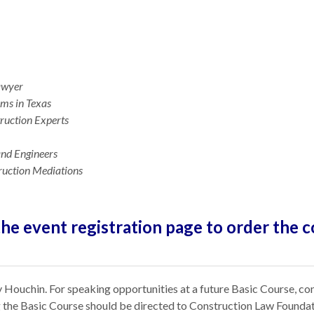
Lawyer
ims in Texas
ruction Experts
 and Engineers
ruction Mediations
the event registration page to order the c
 Houchin. For speaking opportunities at a future Basic Course, co
ng the Basic Course should be directed to Construction Law Founda