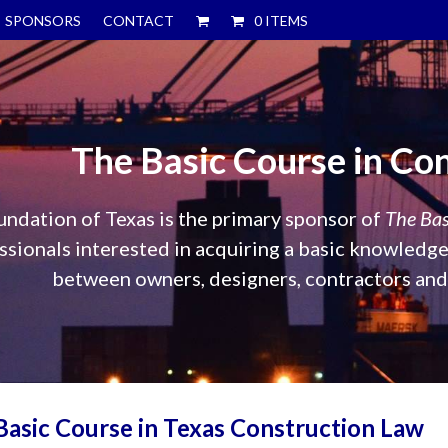
SPONSORS
CONTACT
0 ITEMS
The Basic Course in Co
ndation of Texas is the primary sponsor of
The Bas
sionals interested in acquiring a basic knowledge 
between owners, designers, contractors and t
asic Course in Texas Construction Law