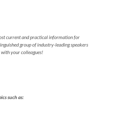
st current and practical information for
tinguished group of industry-leading speakers
k with your colleagues!
ics such as: