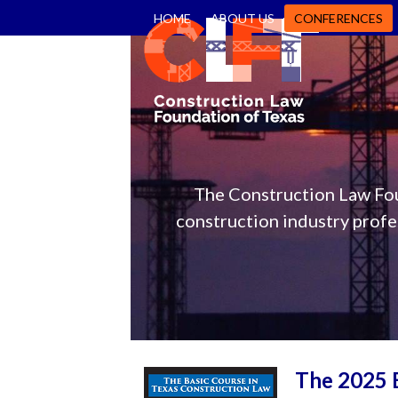
Skip
HOME
ABOUT US
CONFERENCES
to
content
The Construction Law Fou
construction industry profes
The 2025 B