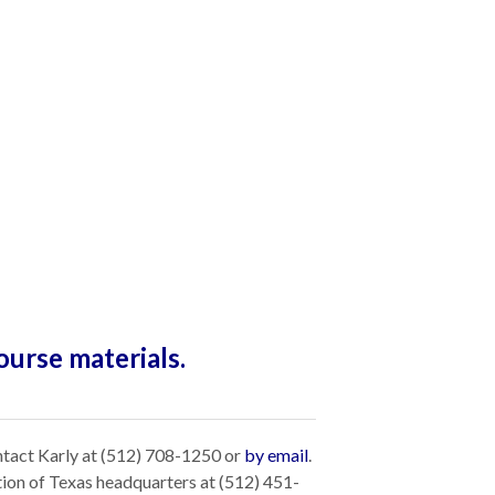
ourse materials.
ntact Karly at (512) 708-1250 or
by email
.
tion of Texas headquarters at (512) 451-